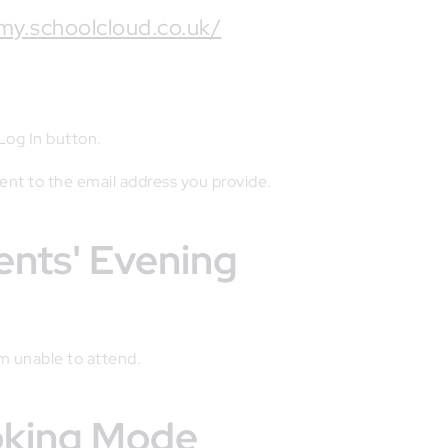
my.schoolcloud.co.uk/
 Log In button.
sent to the email address you provide.
rents' Evening
'm unable to attend.
ooking Mode