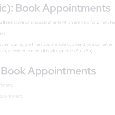
tic): Book Appointments
'll see provisional appointments which are held for 2 minute
eft.
eacher during the times you are able to attend, you can either
gain, or switch to manual booking mode (Step 5b).
): Book Appointments
ntment.
 appointment.