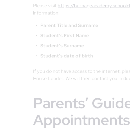
Please visit
https://burnageacademy.schoolc
information:
Parent Title and Surname
Student’s First Name
Student’s Surname
Student’s date of birth
If you do not have access to the internet, pl
House Leader. We will then contact you in du
Parents’ Guide for Booking
Appointments