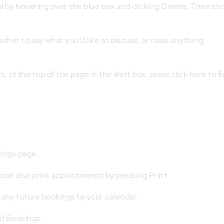
l by hovering over the blue box and clicking Delete. Then ch
cher to say what you’d like to discuss, or raise anything
at the top of the page in the alert box, press click here to fi
ings page.
can also print appointments by pressing Print.
 any future bookings to your calendar.
d Bookings.