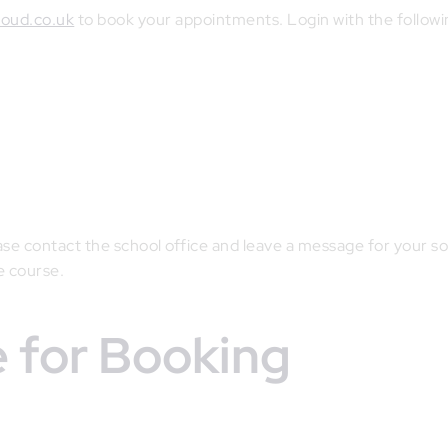
loud.co.uk
to book your appointments. Login with the followi
ease contact the school office and leave a message for your so
e course.