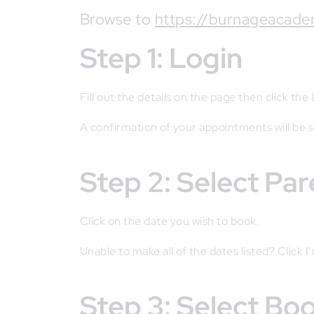
Browse to
https://burnageacade
Step 1: Login
Fill out the details on the page then click the
A confirmation of your appointments will be 
Step 2: Select Pa
Click on the date you wish to book.
Unable to make all of the dates listed? Click I
Step 3: Select B