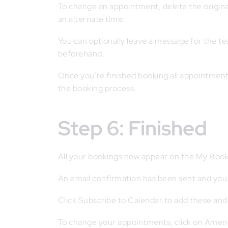
To change an appointment, delete the origina
an alternate time.
You can optionally leave a message for the tea
beforehand.
Once you’re finished booking all appointments, 
the booking process.
Step 6: Finished
All your bookings now appear on the My Book
An email confirmation has been sent and you 
Click Subscribe to Calendar to add these and
To change your appointments, click on Amen