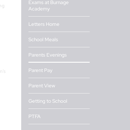
Exams at Burnage
ng
Academy
Letters Home
School Meals
Parents Evenings
Parent Pay
n’s
Parent View
Getting to School
PTFA