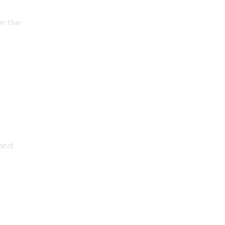
on the
 and