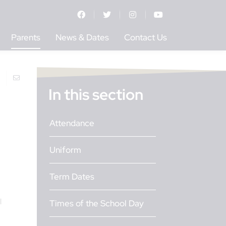
Parents
News & Dates
Contact Us
In this section
Attendance
Uniform
Term Dates
l
Times of the School Day