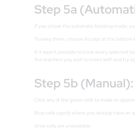
Step 5a (Automa
If you chose the automatic booking mode, you
To keep them, choose Accept at the bottom l
If it wasn’t possible to book every selected t
the teachers you wish to meet with and try a
Step 5b (Manual
Click any of the green cells to make an appoi
Blue cells signify where you already have an
Grey cells are unavailable.