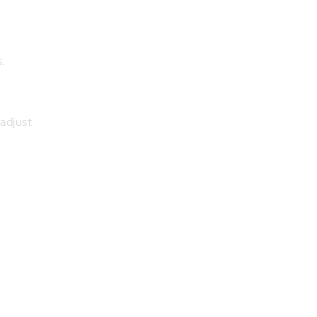
s.
 adjust