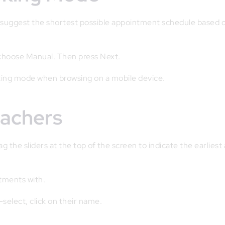
o suggest the shortest possible appointment schedule based 
 choose Manual. Then press Next.
ng mode when browsing on a mobile device.
eachers
 the sliders at the top of the screen to indicate the earliest
ntments with.
-select, click on their name.