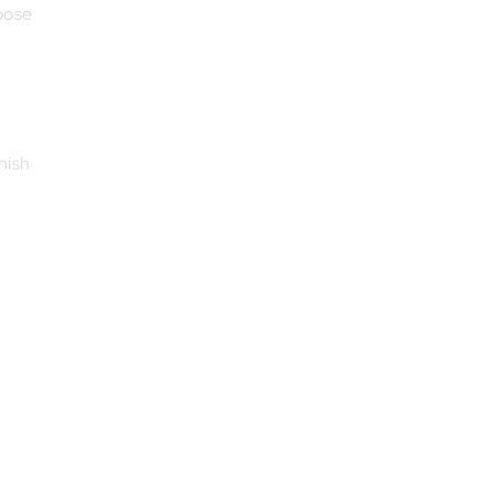
oose
nish