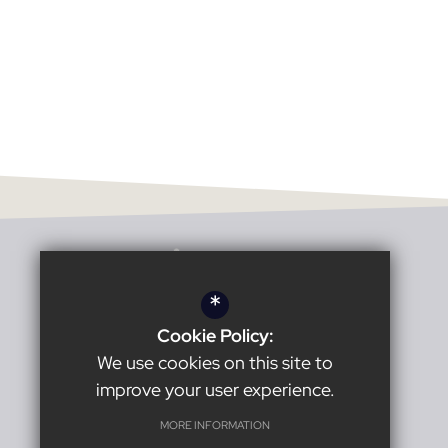
*
Cookie Policy:
Headteacher:
Karl Harrison
We use cookies on this site to
improve your user experience.
Burnage Academy for Boys
MORE INFORMATION
Burnage Lane
Manchester
M19 1ER