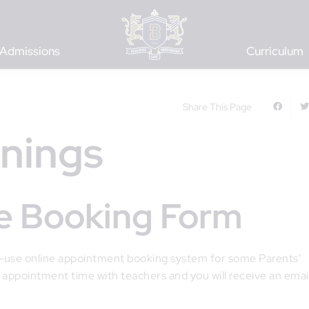
Admissions
Curriculum
Share This Page
enings
ine Booking Form
o-use online appointment booking system for some Parents'
 appointment time with teachers and you will receive an emai