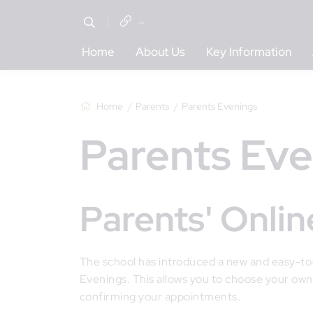
Home
About Us
Key Information
Home
Parents
Parents Evenings
Parents Ev
Parents' Onl
The school has introduced a new and easy-t
Evenings. This allows you to choose your own
confirming your appointments.