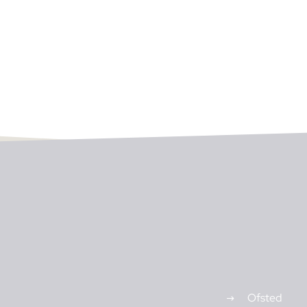
Ofsted