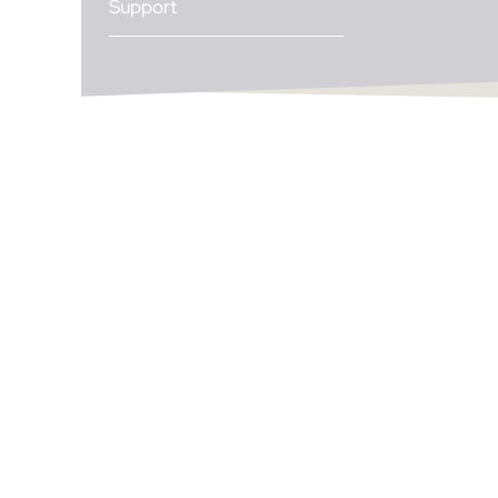
Support