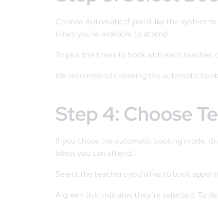
Choose Automatic if you'd like the system t
times you're available to attend.
To pick the times to book with each teacher,
We recommend choosing the automatic booki
Step 4: Choose T
If you chose the automatic booking mode, drag
latest you can attend.
Select the teachers you’d like to book appoi
A green tick indicates they’re selected. To de