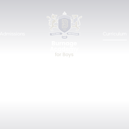
Admissions
Curriculum