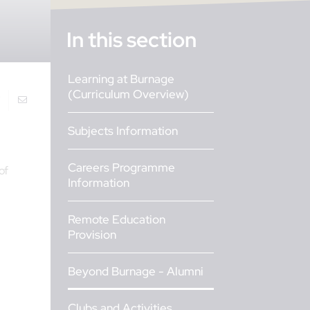
In this section
Learning at Burnage
(Curriculum Overview)
Subjects Information
Careers Programme
of
Information
Remote Education
Provision
Beyond Burnage - Alumni
Clubs and Activities