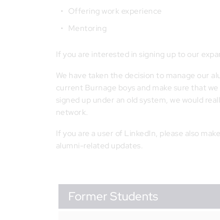
Offering work experience
Mentoring
If you are interested in signing up to our ex
We have taken the decision to manage our alum
current Burnage boys and make sure that we u
signed up under an old system, we would real
network.
If you are a user of LinkedIn, please also mak
alumni-related updates.
Former Students