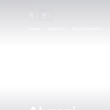
Home
About Us
Key Information