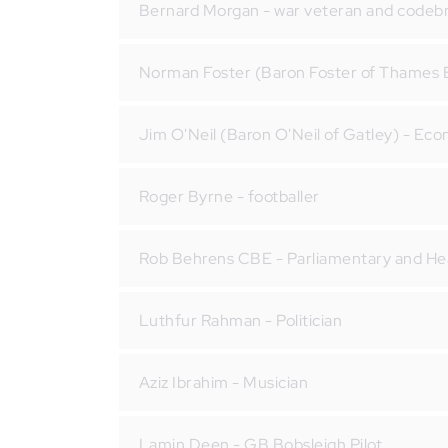
Bernard Morgan - war veteran and codeb
Norman Foster (Baron Foster of Thames B
Jim O'Neil (Baron O'Neil of Gatley) - Ec
Roger Byrne - footballer
Rob Behrens CBE - Parliamentary and H
Luthfur Rahman - Politician
Aziz Ibrahim - Musician
Lamin Deen - GB Bobsleigh Pilot