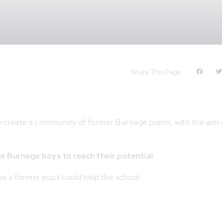
Share This Page
to create a community of former Burnage pupils, with the aim 
re Burnage boys to reach their potential.
 as a former pupil could help the school: