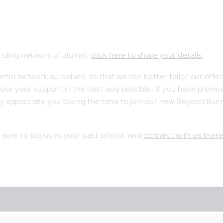
panding network of alumni,
click here to share your details
.
ni network ourselves, so that we can better tailor our offer
se your support in the best way possible. If you have previo
ly appreciate you taking the time to join our new Beyond Bu
e sure to tag us as your past school, and
connect with us ther