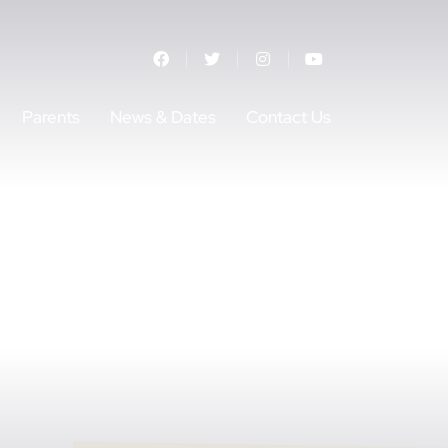
Parents
News & Dates
Contact Us