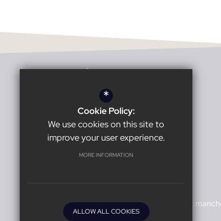
*
Cookie Policy:
Headteacher:
Karl Harrison
We use cookies on this site to
improve your user experience.
Burnage Academy for Boys
MORE INFORMATION
Burnage Lane
Manchester
M19 1ER
0161 432 1527
office@burnage.manche
ALLOW ALL COOKIES