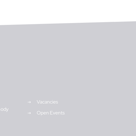
Vacancies
Body
Open Events