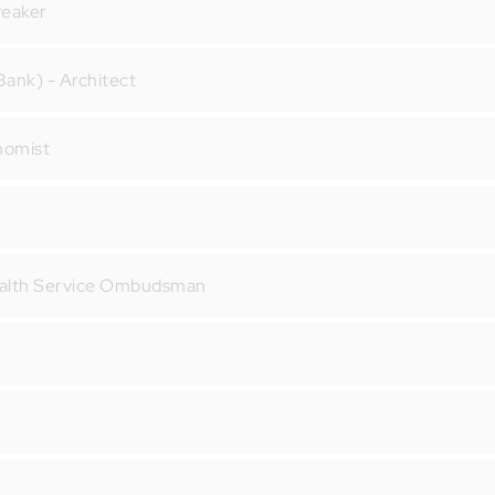
reaker
ank) - Architect
onomist
ealth Service Ombudsman