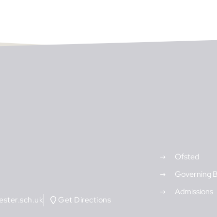
Ofsted
Governing 
Admissions
ster.sch.uk
Get Directions