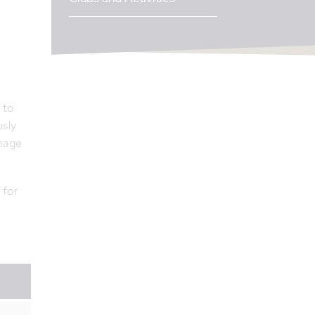
 to
usly
rnage
e
for