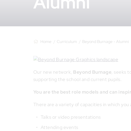
Alumni
Home
Curriculum
Beyond Burnage - Alumni
Our new network,
Beyond Burnage
, seeks 
supporting the school and current pupils.
You are the best role models and can inspi
There are a variety of capacities in which you
Talks or video presentations
Attending events