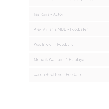
Ijaz Rana - Actor
Alex Williams MBE - Footballer
Wes Brown - Footballer
Menelik Watson - NFL player
Jason Beckford - Footballer