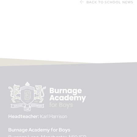
BACK TO SCHOOL NEWS
Headteacher:
Karl Harrison
Burnage Academy for Boys