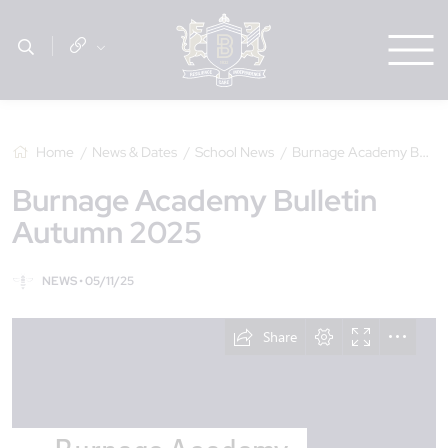
Home
News & Dates
School News
Burnage Academy Bulletin Autumn 2025
Burnage Academy Bulletin
Autumn 2025
NEWS • 05/11/25