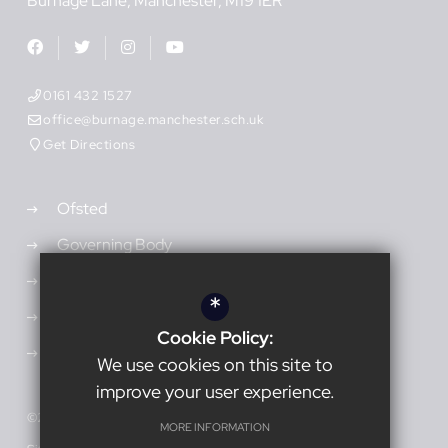
Burnage Lane
Manchester
M19 1ER
0161 432 1527
office@burnage.manchester.sch.uk
Get Directions
Ofsted
Governing Body
Admissions
*
Vacancies
Cookie Policy:
Open Events
We use cookies on this site to
improve your user experience.
©2026 Burnage Academy for Boys
MORE INFORMATION