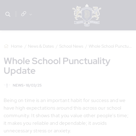
Home
News & Dates
School News
Whole School Punctuality Update
Whole School Punctuality
Update
NEWS • 18/03/25
Being on time is an important habit for success and we
have high expectations around this across our school
community. It shows that you value other people's time;
it makes you reliable and dependable; it avoids
unnecessary stress or anxiety.