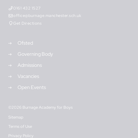
0161 432 1527
office@burnage.manchester.sch.uk
Get Directions
Ofsted
Governing Body
Admissions
Vacancies
Open Events
©2026 Burnage Academy for Boys
Sitemap
Terms of Use
Privacy Policy