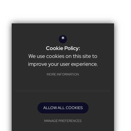
*
Cookie Policy:
We use cookies on this site to
improve your user experience.
MORE INFORMATION
ALLOW ALL COOKIES
MANAGE PREFERENCES