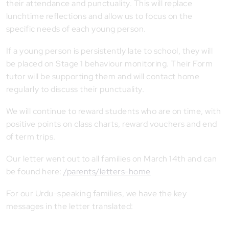
their attendance and punctuality. This will replace
lunchtime reflections and allow us to focus on the
specific needs of each young person.
If a young person is persistently late to school, they will
be placed on Stage 1 behaviour monitoring. Their Form
tutor will be supporting them and will contact home
regularly to discuss their punctuality.
We will continue to reward students who are on time, with
positive points on class charts, reward vouchers and end
of term trips.
Our letter went out to all families on March 14th and can
be found here:
/parents/letters-home
For our Urdu-speaking families, we have the key
messages in the letter translated: