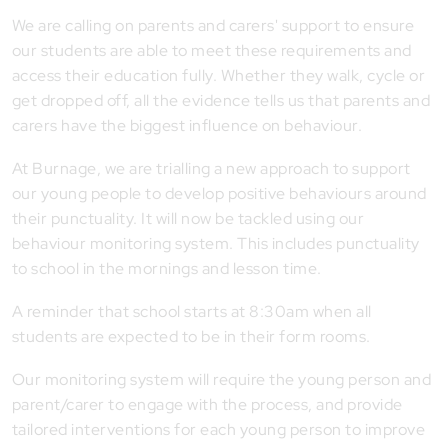
We are calling on parents and carers' support to ensure
our students are able to meet these requirements and
access their education fully. Whether they walk, cycle or
get dropped off, all the evidence tells us that parents and
carers have the biggest influence on behaviour.
At Burnage, we are trialling a new approach to support
our young people to develop positive behaviours around
their punctuality. It will now be tackled using our
behaviour monitoring system. This includes punctuality
to school in the mornings and lesson time.
A reminder that school starts at 8:30am when all
students are expected to be in their form rooms.
Our monitoring system will require the young person and
parent/carer to engage with the process, and provide
tailored interventions for each young person to improve