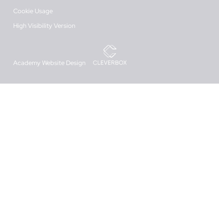
Cookie Usage
High Visibility Version
Academy Website Design