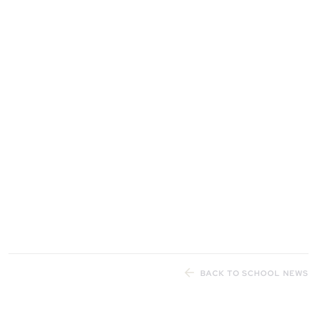
BACK TO SCHOOL NEWS