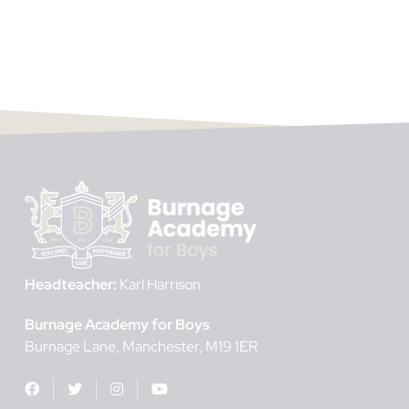
Headteacher:
Karl Harrison
Burnage Academy for Boys
Burnage Lane
Manchester
M19 1ER