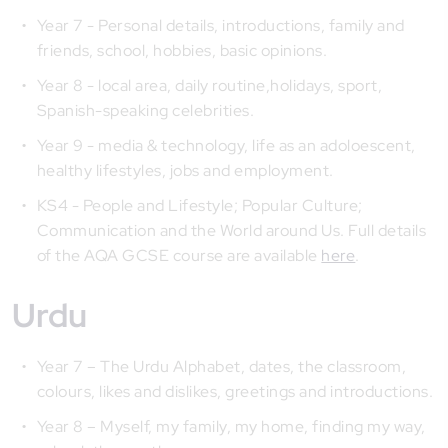
Year 7 - Personal details, introductions, family and
friends, school, hobbies, basic opinions.
Year 8 - local area, daily routine,holidays, sport,
Spanish-speaking celebrities.
Year 9 - media & technology, life as an adoloescent,
healthy lifestyles, jobs and employment.
KS4 - People and Lifestyle; Popular Culture;
Communication and the World around Us. Full details
of the AQA GCSE course are available
here
.
Urdu
Year 7 – The Urdu Alphabet, dates, the classroom,
colours, likes and dislikes, greetings and introductions.
Year 8 – Myself, my family, my home, finding my way,