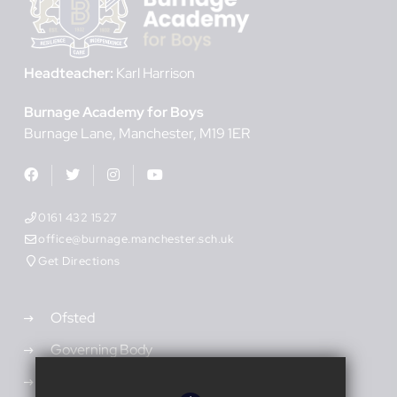
Headteacher:
Karl Harrison
Burnage Academy for Boys
Burnage Lane
Manchester
M19 1ER
0161 432 1527
office@burnage.manchester.sch.uk
Get Directions
Ofsted
Governing Body
Admissions