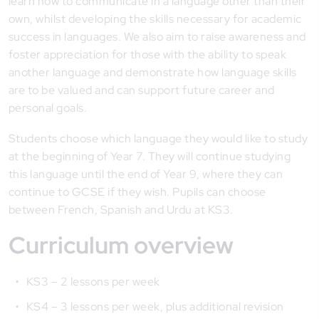
learn how to communicate in a language other than their
own, whilst developing the skills necessary for academic
success in languages. We also aim to raise awareness and
foster appreciation for those with the ability to speak
another language and demonstrate how language skills
are to be valued and can support future career and
personal goals.
Students choose which language they would like to study
at the beginning of Year 7. They will continue studying
this language until the end of Year 9, where they can
continue to GCSE if they wish. Pupils can choose
between French, Spanish and Urdu at KS3.
Curriculum overview
KS3 – 2 lessons per week
KS4 – 3 lessons per week, plus additional revision