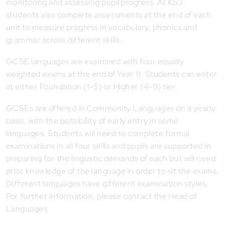
monitoring and assessing pupil progress. At KS3,
students also complete assessments at the end of each
unit to measure progress in vocabulary, phonics and
grammar across different skills.
GCSE languages are examined with four equally
weighted exams at the end of Year 11. Students can enter
at either Foundation (1-5) or Higher (4-9) tier.
GCSEs are offered in Community Languages on a yearly
basis, with the possibility of early entry in some
languages. Students will need to complete formal
examinations in all four skills and pupils are supported in
preparing for the lingustic demands of each but will need
prior knowledge of the language in order to sit the exams.
Different languages have different examination styles.
For further information, please contact the Head of
Languages.