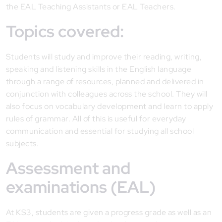
the EAL Teaching Assistants or EAL Teachers.
Topics covered:
Students will study and improve their reading, writing,
speaking and listening skills in the English language
through a range of resources, planned and delivered in
conjunction with colleagues across the school. They will
also focus on vocabulary development and learn to apply
rules of grammar. All of this is useful for everyday
communication and essential for studying all school
subjects.
Assessment and
examinations (EAL)
At KS3, students are given a progress grade as well as an