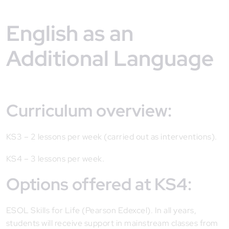
English as an
Additional Language
Curriculum overview:
KS3 – 2 lessons per week (carried out as interventions).
KS4 – 3 lessons per week.
Options offered at KS4:
ESOL Skills for Life (Pearson Edexcel). In all years,
students will receive support in mainstream classes from