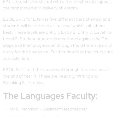
EAL step, which is shared with other teachers to support
the preparation and delivery of lessons.
ESOL Skills for Life has five different tiers of entry, and
students will be entered at the level which suits them
best. These levels are Entry 1, Entry 2, Entry 3, Level 1 or
Level 2. Student progress is monitored against the EAL
steps and their progression through the different tiers of
entry for the final exam. Further details of the course are
available here.
ESOL Skills for Life is assessed through three exams at
the end of Year 11. These are Reading, Writing and
Speaking & Listening
The Languages Faculty:
Mr G. Morrison – Assistant Headteacher