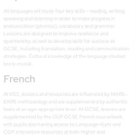
All languages will study four key skills – reading, writing,
speaking and listening in order to make progress in
pronunciation (phonics), vocabulary and grammar.
Lessons are designed to improve resilience and
spontaneity, as well as develop skills for success at
GCSE, including translation, reading and communication
strategies. Cultural knowledge of the language studied
too is crucial.
French
At KS3, lessons and resources are influenced by MARS-
EARS methodology and are supplemented by authentic
texts at an age-appropriate level. At GCSE, lessons are
supplemented by the OUP GCSE French coursebook,
with pupils also having access to Language-Gym and
CGP interactive resources at both Higher and