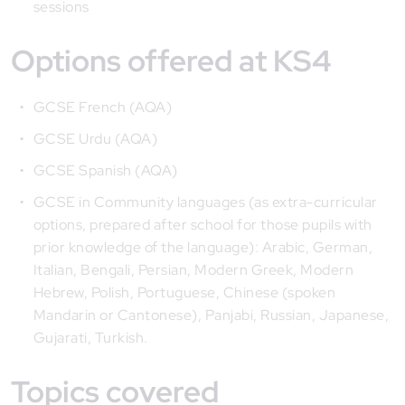
sessions
Options offered at KS4
GCSE French (AQA)
GCSE Urdu (AQA)
GCSE Spanish (AQA)
GCSE in Community languages (as extra-curricular
options, prepared after school for those pupils with
prior knowledge of the language): Arabic, German,
Italian, Bengali, Persian, Modern Greek, Modern
Hebrew, Polish, Portuguese, Chinese (spoken
Mandarin or Cantonese), Panjabi, Russian, Japanese,
Gujarati, Turkish.
Topics covered