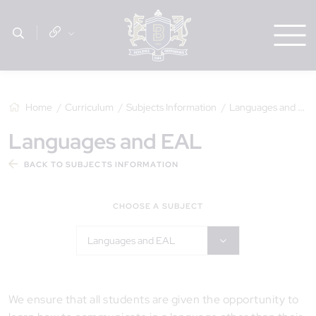
Home
Curriculum
Subjects Information
Languages and EAL
Languages and EAL
BACK TO SUBJECTS INFORMATION
CHOOSE A SUBJECT
Languages and EAL
We ensure that all students are given the opportunity to