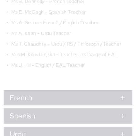
Ms S. Donnelly – French Teacher
Ms E. McGagh – Spanish Teacher
Ms A. Seton - French / English Teacher
Mr A. Khan – Urdu Teacher
Ms T. Chaudhry – Urdu / RS / Philosophy Teacher
Mrs M. Kolodziejska – Teacher in Charge of EAL
Ms J. Hill - English / EAL Teacher
French
Spanish
Urdu