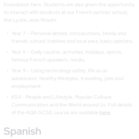
Foundation tiers. Students are also given the opportunity
to interact with students at our French partner school,
the Lycée Jean Moulin.
Year 7 – Personal details, introductions, family and
friends, school, hobbies and local area, basic opinions.
Year 8 – Daily routine, activities, holidays, sports,
famous French speakers, media.
Year 9 – Using technology safely, life as an
adolescent, healthy lifestyles, travelling, jobs and
employment.
KS4 - People and Lifestyle; Popular Culture;
Communication and the World around Us. Full details
of the AQA GCSE course are available
here
.
Spanish