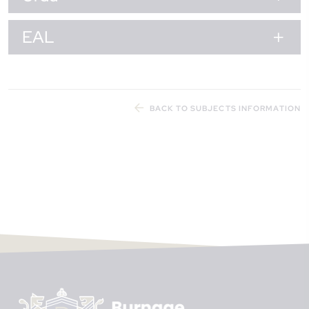
EAL
BACK TO SUBJECTS INFORMATION