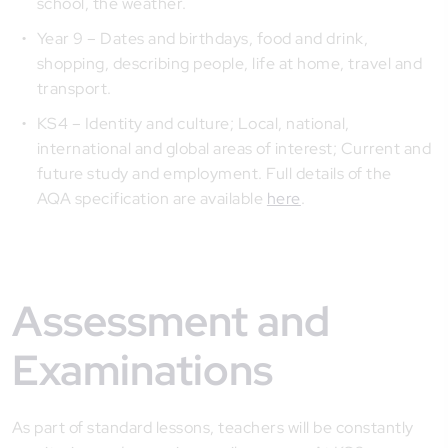
school, the weather.
Year 9 – Dates and birthdays, food and drink,
shopping, describing people, life at home, travel and
transport.
KS4 – Identity and culture; Local, national,
international and global areas of interest; Current and
future study and employment. Full details of the
AQA specification are available
here
.
Assessment and
Examinations
As part of standard lessons, teachers will be constantly