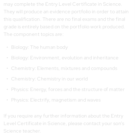
may complete the Entry Level Certificate in Science.
They will produce an evidence portfolio in order to attain
this qualification. There are no final exams and the final
grade is entirely based on the portfolio work produced.
The component topics are:
Biology: The human body
Biology: Environment, evolution and inheritance
Chemistry: Elements, mixtures and compounds
Chemistry: Chemistry in our world
Physics: Energy, forces and the structure of matter
Physics: Electrify, magnetism and waves
If you require any further information about the Entry
Level Certificate in Science, please contact your son’s
Science teacher.