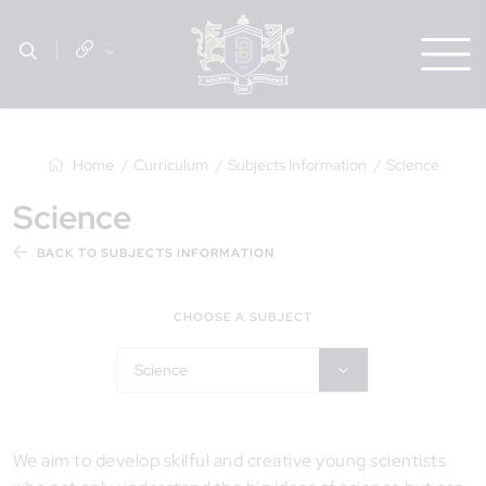
Home
Curriculum
Subjects Information
Science
Science
BACK TO SUBJECTS INFORMATION
CHOOSE A SUBJECT
Science
We aim to develop skilful and creative young scientists