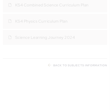
KS4 Combined Science Curriculum Plan
KS4 Physics Curriculum Plan
Science Learning Journey 2024
BACK TO SUBJECTS INFORMATION