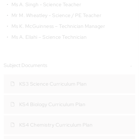
Ms A. Singh - Science Teacher
Mr M. Wheatley - Science / PE Teacher
Ms K. McGuinness – Technician Manager
Ms A. Ellahi – Science Technician
Subject Documents
KS3 Science Curriculum Plan
KS4 Biology Curriculum Plan
KS4 Chemistry Curriculum Plan