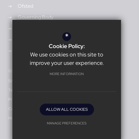
Ofsted
Governing Body
Admissions
*
Vacancies
Cookie Policy:
Open Events
We use cookies on this site to
improve your user experience.
©2026 Burnage Academy for Boys
MORE INFORMATION
Sitemap
Terms of Use
Privacy Policy
Cookie Usage
ALLOW ALL COOKIES
High Visibility Version
MANAGE PREFERENCES
Deny Cookies
Allow All Cookies