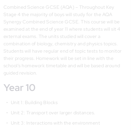
Combined Science GCSE (AQA) – Throughout Key
Stage 4 the majority of boys will study for the AQA
Synergy Combined Science GCSE. This course will be
examined at the end of year 11 where students will sit 4
external exams. The units studied will cover a
combination of biology, chemistry and physics topics.
Students will have regular end of topic tests to monitor
their progress. Homework will be set in line with the
school’s homework timetable and will be based around
guided revision.
Year 10
Unit 1: Building Blocks
Unit 2: Transport over larger distances.
Unit 3: Interactions with the environment