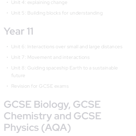
Unit 4: explaining change
Unit 5: Building blocks for understanding
Year 11
Unit 6: Interactions over small and large distances
Unit 7: Movement and interactions
Unit 8: Guiding spaceship Earth to a sustainable
future
Revision for GCSE exams
GCSE Biology, GCSE
Chemistry and GCSE
Physics (AQA)