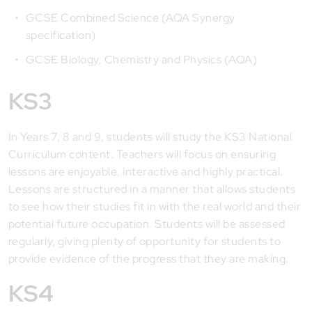
GCSE Combined Science (AQA Synergy
specification)
GCSE Biology, Chemistry and Physics (AQA)
KS3
In Years 7, 8 and 9, students will study the KS3 National
Curriculum content. Teachers will focus on ensuring
lessons are enjoyable, interactive and highly practical.
Lessons are structured in a manner that allows students
to see how their studies fit in with the real world and their
potential future occupation. Students will be assessed
regularly, giving plenty of opportunity for students to
provide evidence of the progress that they are making.
KS4