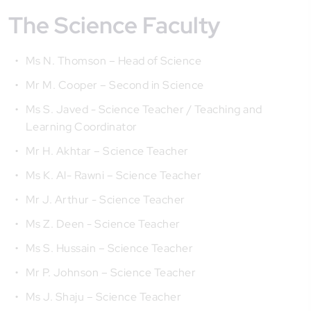
The Science Faculty
Ms N. Thomson – Head of Science
Mr M. Cooper – Second in Science
Ms S. Javed - Science Teacher / Teaching and
Learning Coordinator
Mr H. Akhtar – Science Teacher
Ms K. Al- Rawni – Science Teacher
Mr J. Arthur - Science Teacher
Ms Z. Deen - Science Teacher
Ms S. Hussain – Science Teacher
Mr P. Johnson – Science Teacher
Ms J. Shaju – Science Teacher