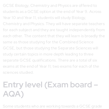
GCSE Biology, Chemistry and Physics are offered to
students as a GCSE option at the end of Year 9. Across
Year 10 and Year 11, students will study Biology,
Chemistry and Physics. They will have separate teachers
for each subject and they are taught independently from
each other. The content that they will learn is broadly the
same as those studying for the Combined Science
GCSE, but those studying the Separate Sciences will
study certain topics in more depth leading to three
separate GCSE qualifications. There are a total of six
exams at the end of Year 11; two exams for each of the
sciences studied.
Entry level (Exam board –
AQA)
Some students who are working towards a GCSE grade