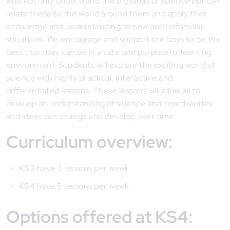
who not only understand the big ideas of science but can
relate these to the world around them and apply their
knowledge and understanding to new and unfamiliar
situations. We encourage and support the boys to be the
best that they can be in a safe and purposeful learning
environment. Students will explore the exciting world of
science with highly practical, interactive and
differentiated lessons. These lessons will allow all to
develop an understanding of science and how theories
and ideas can change and develop over time.
Curriculum overview:
KS3 have 3 lessons per week
KS4 have 5 lessons per week
Options offered at KS4: