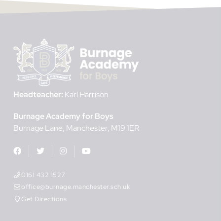
Headteacher:
Karl Harrison
Burnage Academy for Boys
Burnage Lane
Manchester
M19 1ER
0161 432 1527
office@burnage.manchester.sch.uk
Get Directions